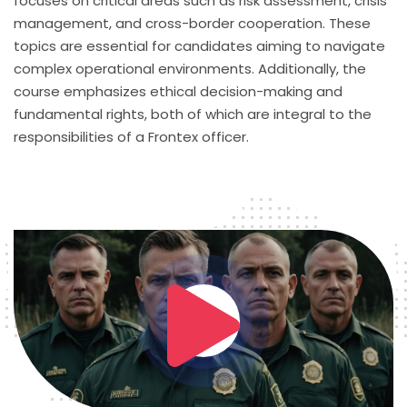
focuses on critical areas such as risk assessment, crisis
management, and cross-border cooperation. These
topics are essential for candidates aiming to navigate
complex operational environments. Additionally, the
course emphasizes ethical decision-making and
fundamental rights, both of which are integral to the
responsibilities of a Frontex officer.