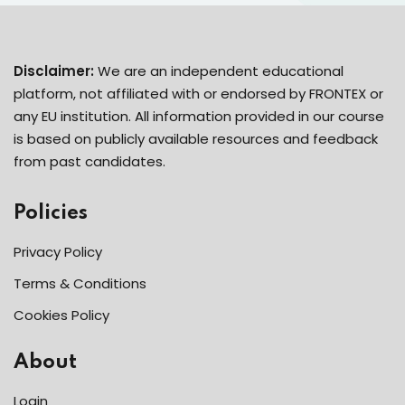
Disclaimer:
We are an independent educational
platform, not affiliated with or endorsed by FRONTEX or
any EU institution. All information provided in our course
is based on publicly available resources and feedback
from past candidates.
Policies
Privacy Policy
Terms & Conditions
Cookies Policy
About
Login