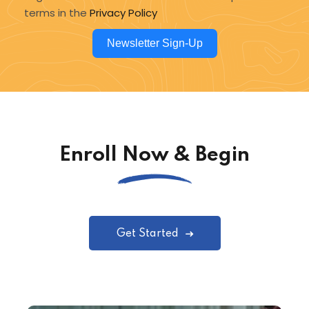
terms in the
Privacy Policy
Newsletter Sign-Up
Enroll Now & Begin
Get Started