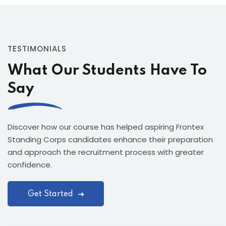
TESTIMONIALS
What Our Students Have To
Say
Discover how our course has helped aspiring Frontex
Standing Corps candidates enhance their preparation
and approach the recruitment process with greater
confidence.
Get Started