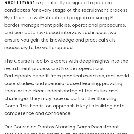
Recruitment
is specifically designed to prepare
candidates for every stage of the recruitment process.
By offering a well-structured program covering EU
border management policies, operational procedures,
and competency-based interview techniques, we
ensure you gain the knowledge and practical skills
necessary to be well prepared.
The Course is led by experts with deep insights into the
recruitment process and Frontex operations.
Participants benefit from practical exercises, real-world
case studies, and scenario-based learning, providing
them with a clear understanding of the duties and
challenges they may face as part of the Standing
Corps. This hands-on approach is key to building both
competence and confidence.
Our Course on Frontex Standing Corps Recruitment