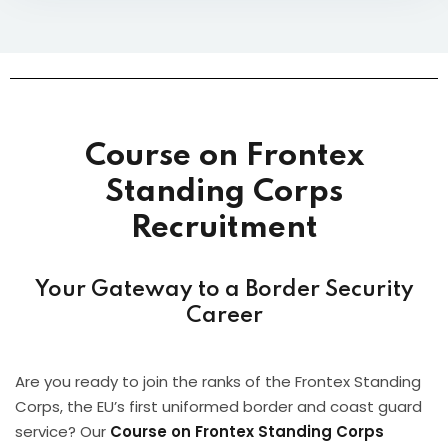
Course on Frontex
Standing Corps
Recruitment
Your Gateway to a Border Security
Career
Are you ready to join the ranks of the Frontex Standing
Corps, the EU’s first uniformed border and coast guard
service? Our
Course on Frontex Standing Corps