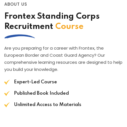
ABOUT US
Frontex Standing Corps
Recruitment
Course
Are you preparing for a career with Frontex, the
European Border and Coast Guard Agency? Our
comprehensive learning resources are designed to help
you build your knowledge.
Expert-Led Course
Published Book Included
Unlimited Access to Materials