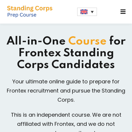
Sign in
Sign up
Sign in
All-in-One
Course
for
Don’t have an account?
Sign up
Frontex Standing
Corps Candidates
Your ultimate online guide to prepare for
Frontex recruitment and pursue the Standing
Corps.
Lost your password?
Remember me
This is an independent course. We are not
affiliated with Frontex, and we do not