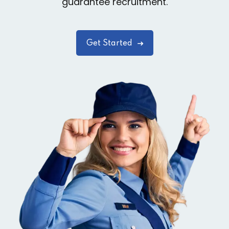
guarantee recruitment.
Get Started