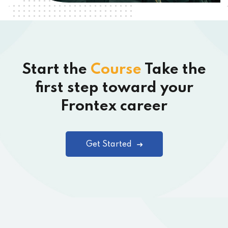
Start the
Course
Take the
first step toward your
Frontex career
Get Started