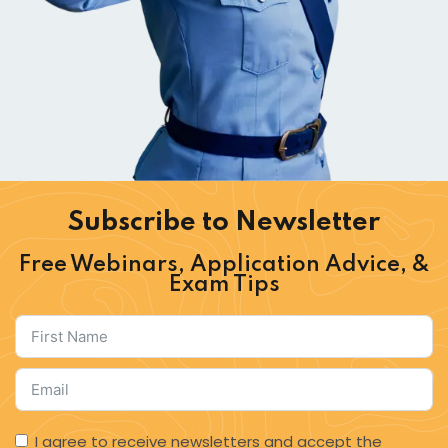
Subscribe to Newsletter​
Free Webinars, Application Advice, &
Exam Tips
I agree to receive newsletters and accept the