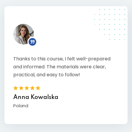
Thanks to this course, I felt well-prepared
and informed. The materials were clear,
practical, and easy to follow!
Anna Kowalska
Poland